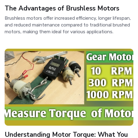
The Advantages of Brushless Motors
Brushless motors offer increased efficiency, longer lifespan,
and reduced maintenance compared to traditional brushed
motors, making them ideal for various applications.
Understanding Motor Torque: What You