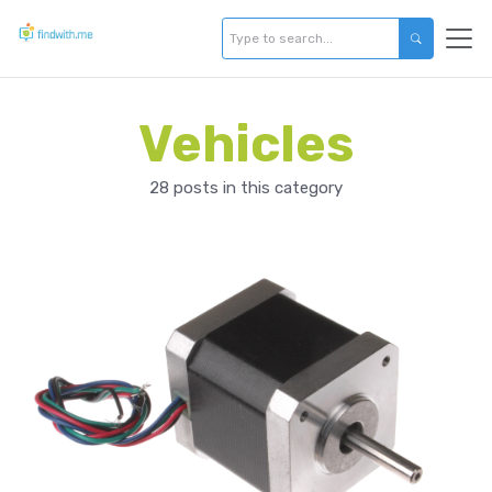
Vehicles
28 posts in this category