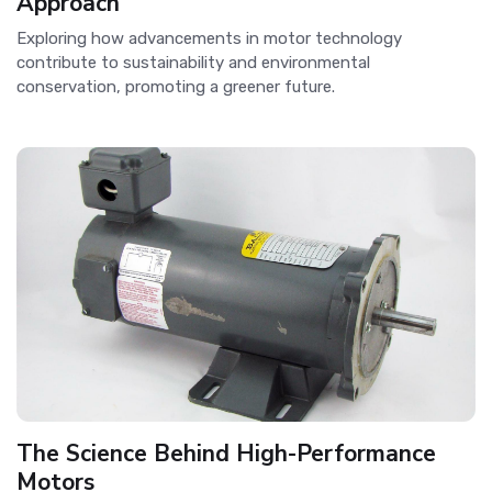
Approach
Exploring how advancements in motor technology
contribute to sustainability and environmental
conservation, promoting a greener future.
The Science Behind High-Performance
Motors