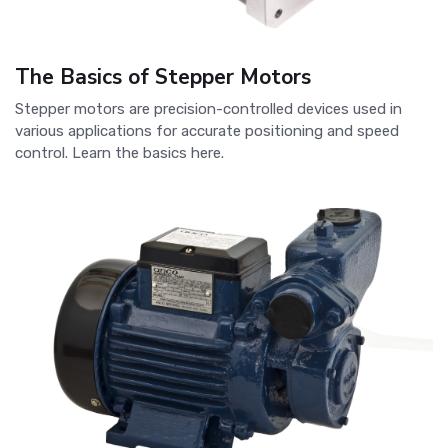
The Basics of Stepper Motors
Stepper motors are precision-controlled devices used in
various applications for accurate positioning and speed
control. Learn the basics here.