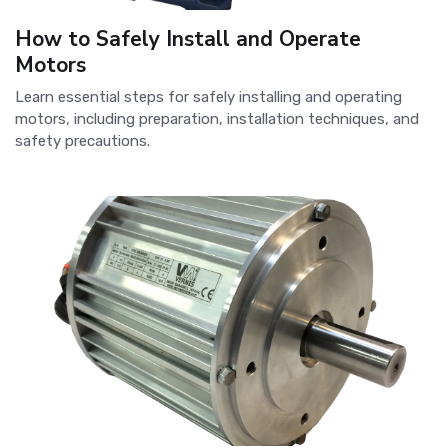
How to Safely Install and Operate
Motors
Learn essential steps for safely installing and operating
motors, including preparation, installation techniques, and
safety precautions.