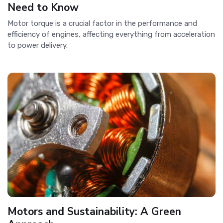
Need to Know
Motor torque is a crucial factor in the performance and
efficiency of engines, affecting everything from acceleration
to power delivery.
Motors and Sustainability: A Green