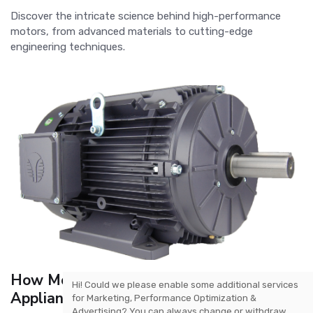
Discover the intricate science behind high-performance
motors, from advanced materials to cutting-edge
engineering techniques.
How Motors Are Revolutionizing Home
Hi! Could we please enable some additional services
Appliances
for
Marketing, Performance Optimization &
Advertising
? You can always change or withdraw