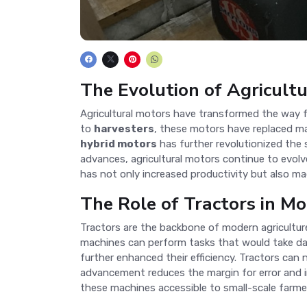
The Evolution of Agricult
Agricultural motors have transformed the way far
to
harvesters
, these motors have replaced man
hybrid motors
has further revolutionized the 
advances, agricultural motors continue to evol
has not only increased productivity but also ma
The Role of Tractors in M
Tractors are the backbone of modern agricultur
machines can perform tasks that would take da
further enhanced their efficiency. Tractors can
advancement reduces the margin for error and i
these machines accessible to small-scale farmer