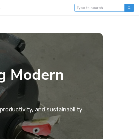
s
ng Modern
roductivity, and sustainability