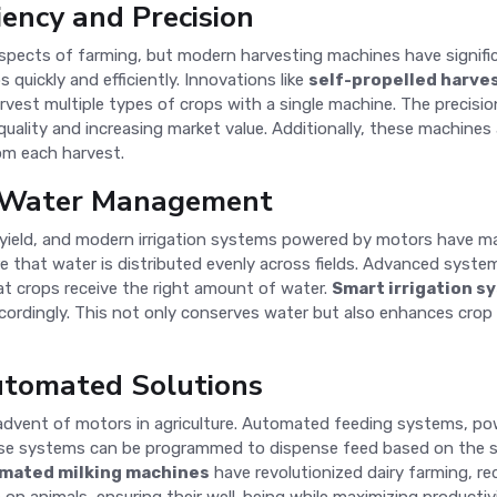
iency and Precision
aspects of farming, but modern harvesting machines have signifi
uickly and efficiently. Innovations like
self-propelled harve
rvest multiple types of crops with a single machine. The precisi
 quality and increasing market value. Additionally, these machine
om each harvest.
t Water Management
 and yield, and modern irrigation systems powered by motors hav
re that water is distributed evenly across fields. Advanced syst
t crops receive the right amount of water.
Smart irrigation s
accordingly. This not only conserves water but also enhances cro
utomated Solutions
advent of motors in agriculture. Automated feeding systems, po
ese systems can be programmed to dispense feed based on the spe
mated milking machines
have revolutionized dairy farming, re