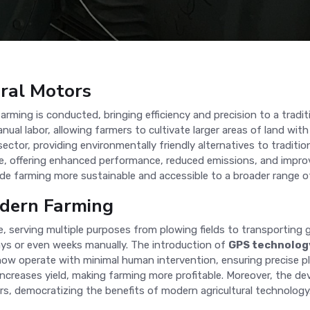
ural Motors
ming is conducted, bringing efficiency and precision to a traditi
ual labor, allowing farmers to cultivate larger areas of land with
sector, providing environmentally friendly alternatives to tradit
ve, offering enhanced performance, reduced emissions, and impro
de farming more sustainable and accessible to a broader range o
odern Farming
e, serving multiple purposes from plowing fields to transporting
ys or even weeks manually. The introduction of
GPS technolog
 now operate with minimal human intervention, ensuring precise p
ncreases yield, making farming more profitable. Moreover, the 
s, democratizing the benefits of modern agricultural technology