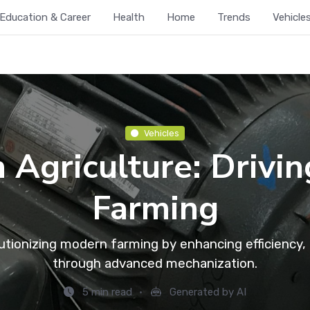
Education & Career
Health
Home
Trends
Vehicle
Vehicles
n Agriculture: Drivi
Farming
lutionizing modern farming by enhancing efficiency, p
through advanced mechanization.
5 min read
Generated by AI