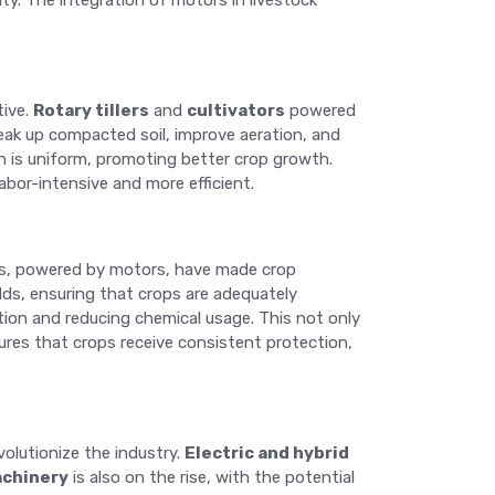
ty. The integration of motors in livestock
tive.
Rotary tillers
and
cultivators
powered
reak up compacted soil, improve aeration, and
on is uniform, promoting better crop growth.
abor-intensive and more efficient.
ems, powered by motors, have made crop
elds, ensuring that crops are adequately
ation and reducing chemical usage. This not only
res that crops receive consistent protection,
olutionize the industry.
Electric and hybrid
chinery
is also on the rise, with the potential