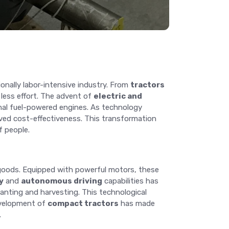
onally labor-intensive industry. From
tractors
 less effort. The advent of
electric and
ional fuel-powered engines. As technology
ved cost-effectiveness. This transformation
f people.
 goods. Equipped with powerful motors, these
y
and
autonomous driving
capabilities has
lanting and harvesting. This technological
development of
compact tractors
has made
.