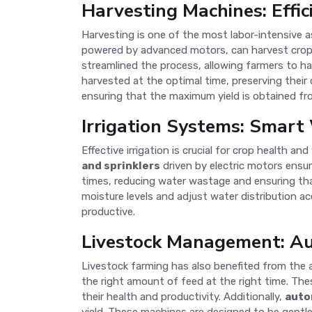
Harvesting Machines: Effic
Harvesting is one of the most labor-intensive 
powered by advanced motors, can harvest crops q
streamlined the process, allowing farmers to ha
harvested at the optimal time, preserving their
ensuring that the maximum yield is obtained fr
Irrigation Systems: Smar
Effective irrigation is crucial for crop health
and sprinklers
driven by electric motors ensu
times, reducing water wastage and ensuring tha
moisture levels and adjust water distribution 
productive.
Livestock Management: A
Livestock farming has also benefited from the 
the right amount of feed at the right time. Th
their health and productivity. Additionally,
auto