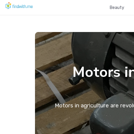
Beauty
Motors i
Motors in agriculture are revo