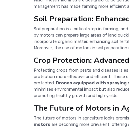
yield. These machines are designed to be gentle 
management has made farming more efficient an
Soil Preparation: Enhance
Soil preparation is a critical step in farming, 
by motors can prepare large areas of land quickl
incorporate organic matter, enhancing soil ferti
Moreover, the use of motors in soil preparation 
Crop Protection: Advance
Protecting crops from pests and diseases is es
protection more effective and efficient. These s
protected.
Drones equipped with spraying
minimizes environmental impact but also reduce
promoting healthy growth and high yields.
The Future of Motors in A
The future of motors in agriculture looks promi
motors
are becoming more prevalent, offering s