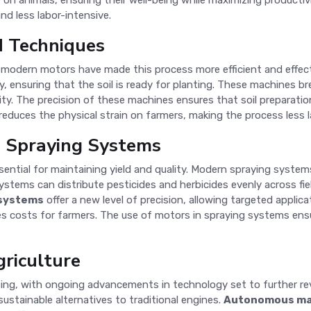
on animals, ensuring their well-being while maximizing productivi
d less labor-intensive.
d Techniques
and modern motors have made this process more efficient and effec
y, ensuring that the soil is ready for planting. These machines b
lity. The precision of these machines ensures that soil preparati
reduces the physical strain on farmers, making the process less l
d Spraying Systems
sential for maintaining yield and quality. Modern spraying syst
ystems can distribute pesticides and herbicides evenly across fi
 systems
offer a new level of precision, allowing targeted applic
s costs for farmers. The use of motors in spraying systems ensu
griculture
sing, with ongoing advancements in technology set to further rev
ustainable alternatives to traditional engines.
Autonomous ma