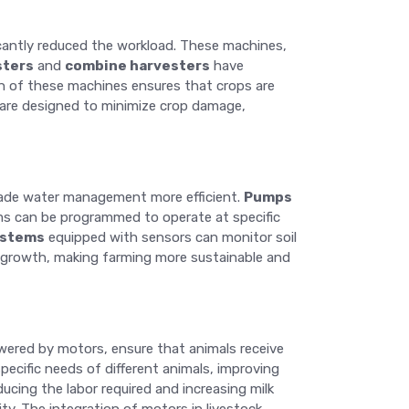
cantly reduced the workload. These machines,
sters
and
combine harvesters
have
on of these machines ensures that crops are
s are designed to minimize crop damage,
e made water management more efficient.
Pumps
ems can be programmed to operate at specific
ystems
equipped with sensors can monitor soil
p growth, making farming more sustainable and
wered by motors, ensure that animals receive
cific needs of different animals, improving
ducing the labor required and increasing milk