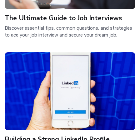
The Ultimate Guide to Job Interviews
Discover essential tips, common questions, and strategies
to ace your job interview and secure your dream job.
Building a Strong LinkedIn Profile