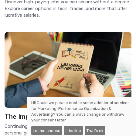
Discover high-paying jobs you can secure without a degree.
Explore career options in tech, trades, and more that offer
lucrative salaries.
Hi! Could we please enable some additional services
for
Marketing, Performance Optimization &
Advertising
? You can always change or withdraw
The Importance of Continuing Education
your consent later.
Continuing education is essential for career advancement,
Let me choose
I decline
That's ok
personal growth, and staying competitive in an ever-