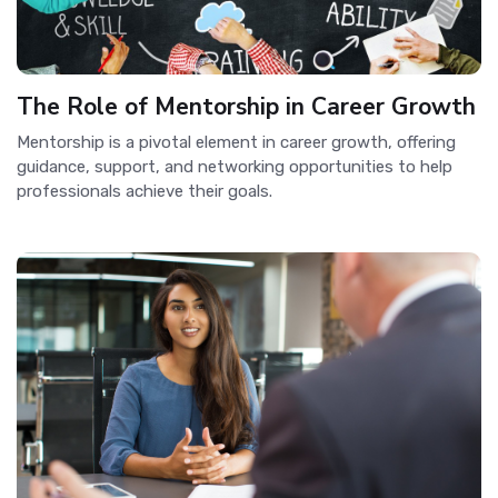
The Role of Mentorship in Career Growth
Mentorship is a pivotal element in career growth, offering
guidance, support, and networking opportunities to help
professionals achieve their goals.