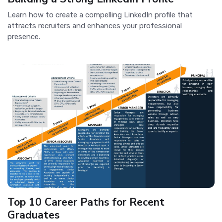
Learn how to create a compelling LinkedIn profile that
attracts recruiters and enhances your professional
presence.
Top 10 Career Paths for Recent
Graduates