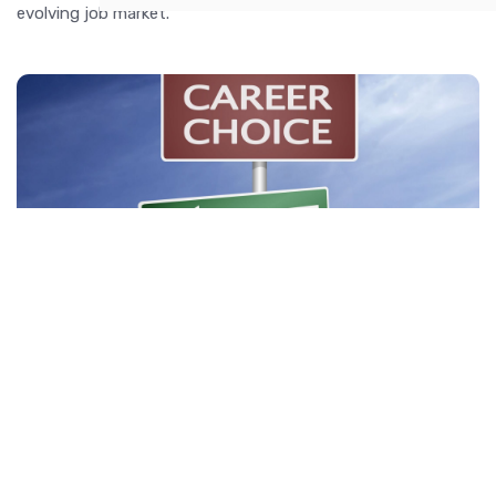
evolving job market.
How to Choose the Right Career for You
Discover practical steps to identify your strengths, explore
career options, and make informed decisions to choose the
right career path for you.