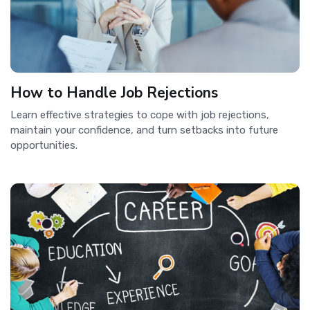
How to Handle Job Rejections
Learn effective strategies to cope with job rejections,
maintain your confidence, and turn setbacks into future
opportunities.