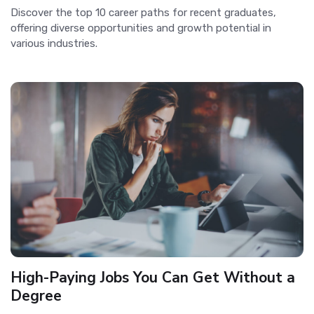
Discover the top 10 career paths for recent graduates,
offering diverse opportunities and growth potential in
various industries.
High-Paying Jobs You Can Get Without a
Degree