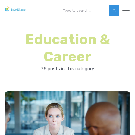
Education &
Career
25 posts in this category