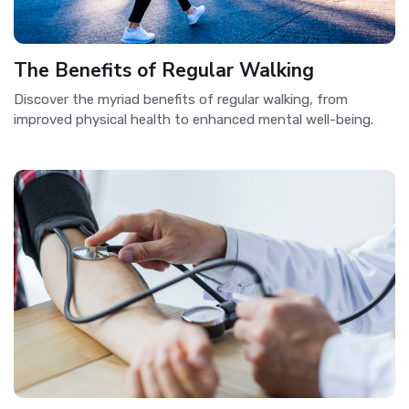
The Benefits of Regular Walking
Discover the myriad benefits of regular walking, from
improved physical health to enhanced mental well-being.