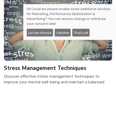
Hi! Could we please enable some additional services
for
Marketing, Performance Optimization &
Advertising
? You can always change or withdraw
your consent later.
Let me choose
I decline
That's ok
Stress Management Techniques
Discover effective stress management techniques to
improve your mental well-being and maintain a balanced
lifestyle.
Previous
1
2
3
4
..
Next