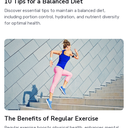
10 Tips for a Balanced Diet
Discover essential tips to maintain a balanced diet,
including portion control, hydration, and nutrient diversity
for optimal health.
The Benefits of Regular Exercise
Regular exercise boosts physical health, enhances mental