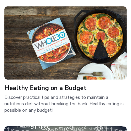
Healthy Eating on a Budget
Discover practical tips and strategies to maintain a
nutritious diet without breaking the bank. Healthy eating is
possible on any budget!