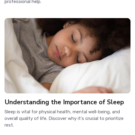
professional help.
Understanding the Importance of Sleep
Sleep is vital for physical health, mental well-being, and
overall quality of life. Discover why it's crucial to prioritize
rest.