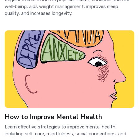
well-being, aids weight management, improves sleep
quality, and increases longevity.
How to Improve Mental Health
Learn effective strategies to improve mental health,
including self-care, mindfulness, social connections, and