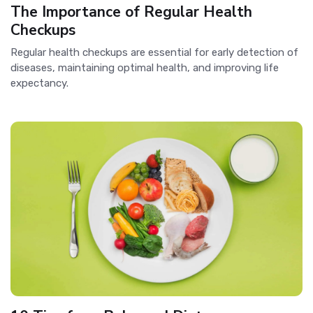
The Importance of Regular Health
Checkups
Regular health checkups are essential for early detection of
diseases, maintaining optimal health, and improving life
expectancy.