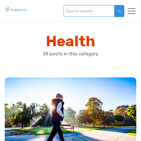
Health
28 posts in this category