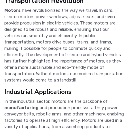
Transportation Revolution
Motors
have revolutionized the way we travel. In cars,
electric motors power windows, adjust seats, and even
provide propulsion in electric vehicles. These motors are
designed to be robust and reliable, ensuring that our
vehicles run smoothly and efficiently. In public
transportation, motors drive buses, trains, and trams,
making it possible for people to commute quickly and
efficiently. The development of electric and hybrid vehicles
has further highlighted the importance of motors, as they
offer a more sustainable and eco-friendly mode of
transportation. Without motors, our modern transportation
systems would come to a standstill.
Industrial Applications
In the industrial sector, motors are the backbone of
manufacturing
and production processes. They power
conveyor belts, robotic arms, and other machinery, enabling
factories to operate at high efficiency. Motors are used in a
variety of applications, from assembling products to