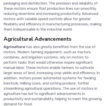
packaging and distribution. The precision and reliability of
these motors ensure that production lines run smoothly,
reducing downtime and increasing productivity. Advanced
motors with variable speed controls allow for greater
flexibility and efficiency in manufacturing processes, making
them indispensable in the industrial world.
Agricultural Advancements
Agriculture
has also greatly benefited from the use of
motors. Modern farming equipment, such as tractors,
combines, and irrigation systems, rely on motors to
perform tasks that would otherwise require significant
manual labor. These motors enable farmers to cultivate
larger areas of land, increasing crop yields and efficiency. In
addition, motors power automated systems for feeding
livestock, milking cows, and sorting produce, further
streamlining agricultural operations. The use of motors in
agriculture has led to significant advancements in
productivity and sustainability, helping to meet the growing
demand for food.