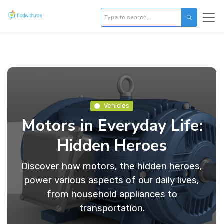
Vehicles
Motors in Everyday Life:
Hidden Heroes
Discover how motors, the hidden heroes,
power various aspects of our daily lives,
from household appliances to
transportation.