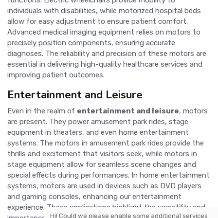
functions. Electric wheelchairs provide mobility to
individuals with disabilities, while motorized hospital beds
allow for easy adjustment to ensure patient comfort.
Advanced medical imaging equipment relies on motors to
precisely position components, ensuring accurate
diagnoses. The reliability and precision of these motors are
essential in delivering high-quality healthcare services and
improving patient outcomes.
Entertainment and Leisure
Even in the realm of
entertainment and leisure
, motors
are present. They power amusement park rides, stage
equipment in theaters, and even home entertainment
systems. The motors in amusement park rides provide the
thrills and excitement that visitors seek, while motors in
stage equipment allow for seamless scene changes and
special effects during performances. In home entertainment
systems, motors are used in devices such as DVD players
and gaming consoles, enhancing our entertainment
experience. These applications highlight the versatility and
Hi! Could we please enable some additional services