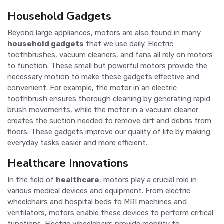
Household Gadgets
Beyond large appliances, motors are also found in many
household gadgets
that we use daily. Electric
toothbrushes, vacuum cleaners, and fans all rely on motors
to function. These small but powerful motors provide the
necessary motion to make these gadgets effective and
convenient. For example, the motor in an electric
toothbrush ensures thorough cleaning by generating rapid
brush movements, while the motor in a vacuum cleaner
creates the suction needed to remove dirt and debris from
floors. These gadgets improve our quality of life by making
everyday tasks easier and more efficient.
Healthcare Innovations
In the field of
healthcare
, motors play a crucial role in
various medical devices and equipment. From electric
wheelchairs and hospital beds to MRI machines and
ventilators, motors enable these devices to perform critical