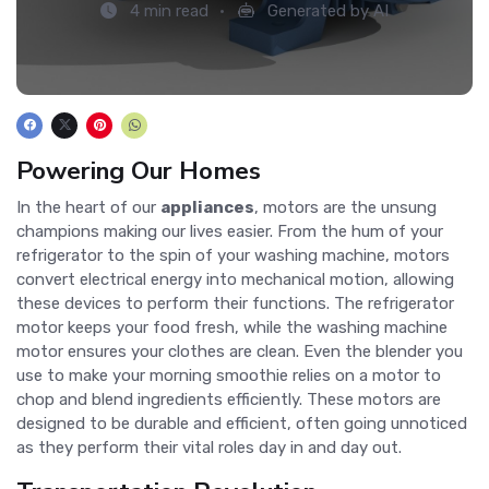
4 min read
Generated by AI
Powering Our Homes
In the heart of our
appliances
, motors are the unsung
champions making our lives easier. From the hum of your
refrigerator to the spin of your washing machine, motors
convert electrical energy into mechanical motion, allowing
these devices to perform their functions. The refrigerator
motor keeps your food fresh, while the washing machine
motor ensures your clothes are clean. Even the blender you
use to make your morning smoothie relies on a motor to
chop and blend ingredients efficiently. These motors are
designed to be durable and efficient, often going unnoticed
as they perform their vital roles day in and day out.