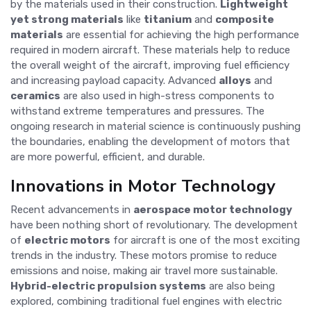
by the materials used in their construction.
Lightweight
yet strong materials
like
titanium
and
composite
materials
are essential for achieving the high performance
required in modern aircraft. These materials help to reduce
the overall weight of the aircraft, improving fuel efficiency
and increasing payload capacity. Advanced
alloys
and
ceramics
are also used in high-stress components to
withstand extreme temperatures and pressures. The
ongoing research in material science is continuously pushing
the boundaries, enabling the development of motors that
are more powerful, efficient, and durable.
Innovations in Motor Technology
Recent advancements in
aerospace motor technology
have been nothing short of revolutionary. The development
of
electric motors
for aircraft is one of the most exciting
trends in the industry. These motors promise to reduce
emissions and noise, making air travel more sustainable.
Hybrid-electric propulsion systems
are also being
explored, combining traditional fuel engines with electric