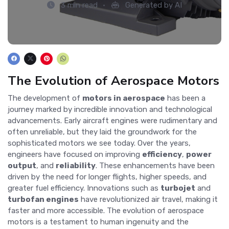
3 min read
Generated by AI
The Evolution of Aerospace Motors
The development of
motors in aerospace
has been a
journey marked by incredible innovation and technological
advancements. Early aircraft engines were rudimentary and
often unreliable, but they laid the groundwork for the
sophisticated motors we see today. Over the years,
engineers have focused on improving
efficiency
,
power
output
, and
reliability
. These enhancements have been
driven by the need for longer flights, higher speeds, and
greater fuel efficiency. Innovations such as
turbojet
and
turbofan engines
have revolutionized air travel, making it
faster and more accessible. The evolution of aerospace
motors is a testament to human ingenuity and the