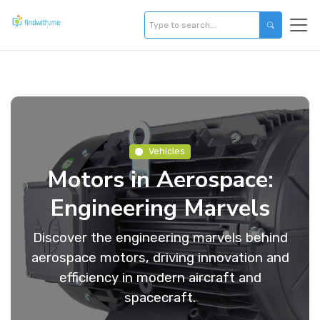
Vehicles
Motors in Aerospace:
Engineering Marvels
Discover the engineering marvels behind
aerospace motors, driving innovation and
efficiency in modern aircraft and
spacecraft.