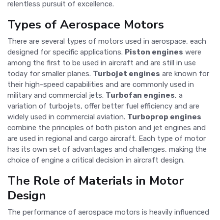
relentless pursuit of excellence.
Types of Aerospace Motors
There are several types of motors used in aerospace, each
designed for specific applications.
Piston engines
were
among the first to be used in aircraft and are still in use
today for smaller planes.
Turbojet engines
are known for
their high-speed capabilities and are commonly used in
military and commercial jets.
Turbofan engines
, a
variation of turbojets, offer better fuel efficiency and are
widely used in commercial aviation.
Turboprop engines
combine the principles of both piston and jet engines and
are used in regional and cargo aircraft. Each type of motor
has its own set of advantages and challenges, making the
choice of engine a critical decision in aircraft design.
The Role of Materials in Motor
Design
The performance of aerospace motors is heavily influenced