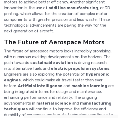
motors to achieve better efficiency. Another significant
innovation is the use of
additive manufacturing
, or 3D
printing, which allows for the creation of complex motor
components with greater precision and less waste. These
technological advancements are paving the way for the
next generation of aircraft.
The Future of Aerospace Motors
The future of aerospace motors looks incredibly promising,
with numerous exciting developments on the horizon. The
push towards
sustainable aviation
is driving research
into alternative fuels and
electric propulsion systems
.
Engineers are also exploring the potential of
hypersonic
engines
, which could make air travel faster than ever
before.
Artificial intelligence
and
machine learning
are
being integrated into motor design and maintenance,
enhancing performance and reliability. The ongoing
advancements in
material science
and
manufacturing
techniques
will continue to improve the efficiency and
durability of aerospace motors. As technology continues to