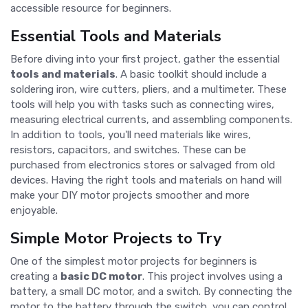
accessible resource for beginners.
Essential Tools and Materials
Before diving into your first project, gather the essential
tools and materials
. A basic toolkit should include a
soldering iron, wire cutters, pliers, and a multimeter. These
tools will help you with tasks such as connecting wires,
measuring electrical currents, and assembling components.
In addition to tools, you'll need materials like wires,
resistors, capacitors, and switches. These can be
purchased from electronics stores or salvaged from old
devices. Having the right tools and materials on hand will
make your DIY motor projects smoother and more
enjoyable.
Simple Motor Projects to Try
One of the simplest motor projects for beginners is
creating a
basic DC motor
. This project involves using a
battery, a small DC motor, and a switch. By connecting the
motor to the battery through the switch, you can control