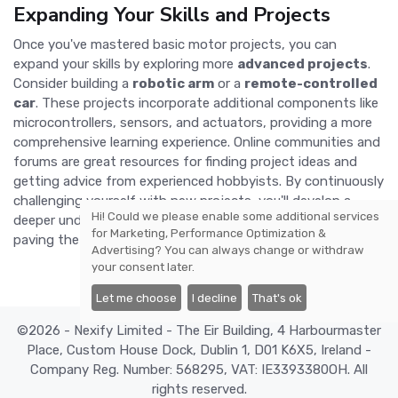
Expanding Your Skills and Projects
Once you've mastered basic motor projects, you can
expand your skills by exploring more
advanced projects
.
Consider building a
robotic arm
or a
remote-controlled
car
. These projects incorporate additional components like
microcontrollers, sensors, and actuators, providing a more
comprehensive learning experience. Online communities and
forums are great resources for finding project ideas and
getting advice from experienced hobbyists. By continuously
challenging yourself with new projects, you'll develop a
Hi! Could we please enable some additional services
deeper understanding of motor mechanics and electronics,
for
Marketing, Performance Optimization &
paving the way for even more ambitious DIY endeavors.
Advertising
? You can always change or withdraw
your consent later.
Let me choose
I decline
That's ok
©2026 - Nexify Limited - The Eir Building, 4 Harbourmaster
Place, Custom House Dock, Dublin 1, D01 K6X5, Ireland -
Company Reg. Number: 568295, VAT: IE3393380OH. All
rights reserved.