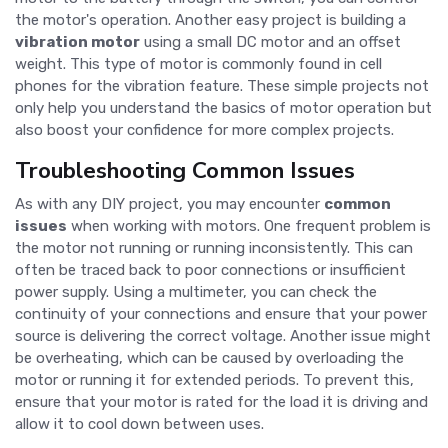
the motor's operation. Another easy project is building a
vibration motor
using a small DC motor and an offset
weight. This type of motor is commonly found in cell
phones for the vibration feature. These simple projects not
only help you understand the basics of motor operation but
also boost your confidence for more complex projects.
Troubleshooting Common Issues
As with any DIY project, you may encounter
common
issues
when working with motors. One frequent problem is
the motor not running or running inconsistently. This can
often be traced back to poor connections or insufficient
power supply. Using a multimeter, you can check the
continuity of your connections and ensure that your power
source is delivering the correct voltage. Another issue might
be overheating, which can be caused by overloading the
motor or running it for extended periods. To prevent this,
ensure that your motor is rated for the load it is driving and
allow it to cool down between uses.