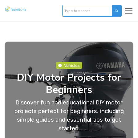
Vehicles
DIY Motor Projects for
Beginners
Discover fun and educational DIY motor
projects perfect for beginners, including
simple guides and essential tips to get
started.