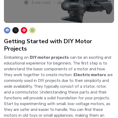
3 min read
Generated by AI
Getting Started with DIY Motor
Projects
Embarking on
DIY motor projects
can be an exciting and
educational experience for beginners. The first step is to
understand the basic components of a motor and how
they work together to create motion.
Electric motors
are
commonly used in DIY projects due to their simplicity and
wide availability. They typically consist of a stator, rotor,
and a commutator. Understanding these parts and their
functions will provide a solid foundation for your projects.
Start by experimenting with small, low-voltage motors, as
they are safer and easier to handle. You can find these
motors in old toys or small appliances, making them an