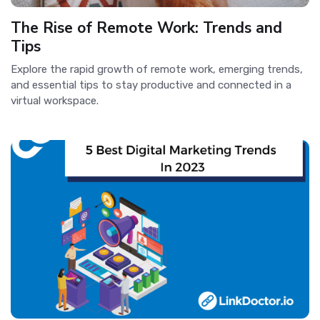
The Rise of Remote Work: Trends and
Tips
Explore the rapid growth of remote work, emerging trends,
and essential tips to stay productive and connected in a
virtual workspace.