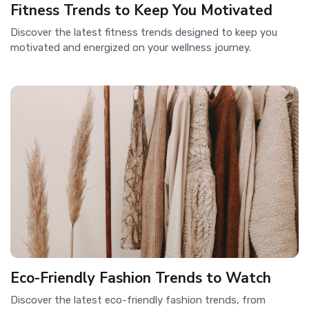
Fitness Trends to Keep You Motivated
Discover the latest fitness trends designed to keep you
motivated and energized on your wellness journey.
Eco-Friendly Fashion Trends to Watch
Discover the latest eco-friendly fashion trends, from