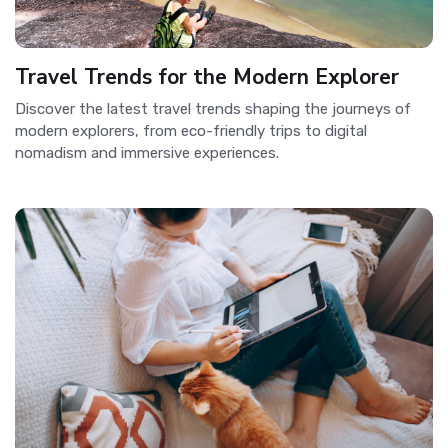
Travel Trends for the Modern Explorer
Discover the latest travel trends shaping the journeys of
modern explorers, from eco-friendly trips to digital
nomadism and immersive experiences.