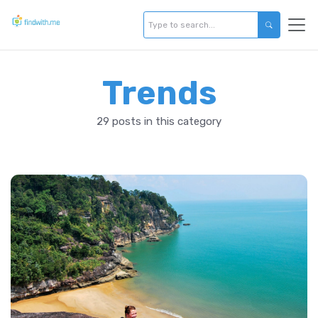
Trends
29 posts in this category