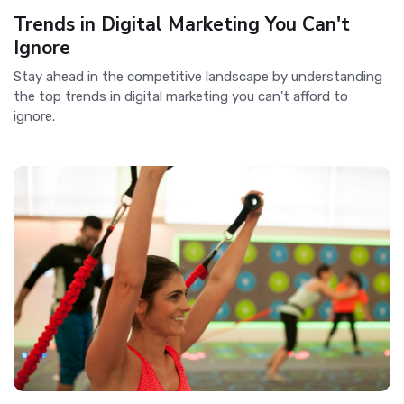
Trends in Digital Marketing You Can't
Ignore
Stay ahead in the competitive landscape by understanding
the top trends in digital marketing you can't afford to
ignore.