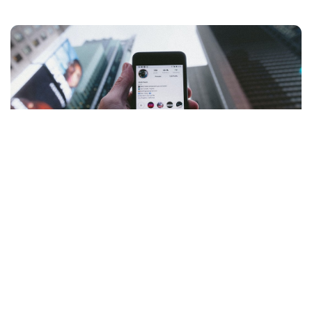
Trends in Social Media: What's Next?
Explore the latest trends in social media, from the rise of
short-form videos to the growing influence of AI-driven
content.