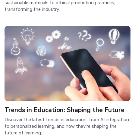
sustainable materials to ethical production practices,
transforming the industry.
Trends in Education: Shaping the Future
Discover the latest trends in education, from AI integration
to personalized learning, and how they're shaping the
future of learning.