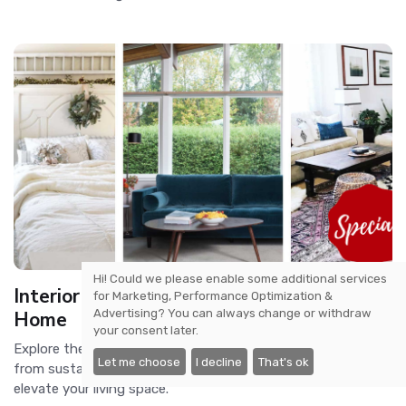
Hi! Could we please enable some additional services
Interior Design Trends for a Modern
for
Marketing, Performance Optimization &
Advertising
? You can always change or withdraw
Home
your consent later.
Explore the latest interior design trends for modern homes,
Let me choose
I decline
That's ok
from sustainable materials to smart home technology, to
elevate your living space.