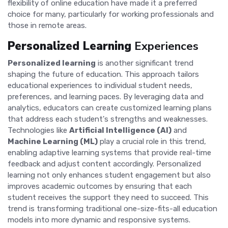
flexibility of online education have made it a preferred
choice for many, particularly for working professionals and
those in remote areas.
Personalized Learning
Experiences
Personalized learning
is another significant trend
shaping the future of education. This approach tailors
educational experiences to individual student needs,
preferences, and learning paces. By leveraging data and
analytics, educators can create customized learning plans
that address each student's strengths and weaknesses.
Technologies like
Artificial Intelligence (AI)
and
Machine Learning (ML)
play a crucial role in this trend,
enabling adaptive learning systems that provide real-time
feedback and adjust content accordingly. Personalized
learning not only enhances student engagement but also
improves academic outcomes by ensuring that each
student receives the support they need to succeed. This
trend is transforming traditional one-size-fits-all education
models into more dynamic and responsive systems.