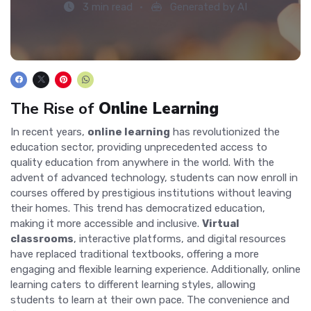
3 min read
Generated by AI
The Rise of
Online Learning
In recent years,
online learning
has revolutionized the
education sector, providing unprecedented access to
quality education from anywhere in the world. With the
advent of advanced technology, students can now enroll in
courses offered by prestigious institutions without leaving
their homes. This trend has democratized education,
making it more accessible and inclusive.
Virtual
classrooms
, interactive platforms, and digital resources
have replaced traditional textbooks, offering a more
engaging and flexible learning experience. Additionally, online
learning caters to different learning styles, allowing
students to learn at their own pace. The convenience and