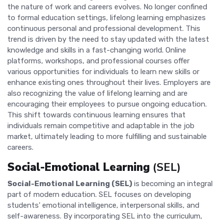
the nature of work and careers evolves. No longer confined
to formal education settings, lifelong learning emphasizes
continuous personal and professional development. This
trend is driven by the need to stay updated with the latest
knowledge and skills in a fast-changing world. Online
platforms, workshops, and professional courses offer
various opportunities for individuals to learn new skills or
enhance existing ones throughout their lives. Employers are
also recognizing the value of lifelong learning and are
encouraging their employees to pursue ongoing education.
This shift towards continuous learning ensures that
individuals remain competitive and adaptable in the job
market, ultimately leading to more fulfilling and sustainable
careers.
Social-Emotional Learning
(SEL)
Social-Emotional Learning (SEL)
is becoming an integral
part of modern education. SEL focuses on developing
students' emotional intelligence, interpersonal skills, and
self-awareness. By incorporating SEL into the curriculum,