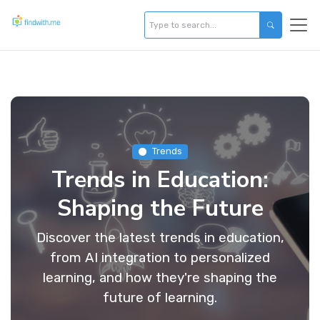
Trends
Trends in Education:
Shaping the Future
Discover the latest trends in education,
from AI integration to personalized
learning, and how they're shaping the
future of learning.