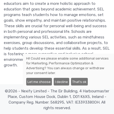
educators aim to create a more holistic approach to
education that goes beyond academic achievement. SEL
programs teach students how to manage emotions, set
goals, show empathy, and maintain positive relationships.
These skills are crucial for personal well-being and success
in both personal and professional life. Schools are
implementing various SEL activities, such as mindfulness
exercises, group discussions, and collaborative projects, to
help students develop these essential skills. As a result, SEL
is fostering a more supportive and inclusive school
Hi! Could we please enable some additional services
environment, promoting both academic and emotional
for
Marketing, Performance Optimization &
growth.
Advertising
? You can always change or withdraw
your consent later.
Let me choose
I decline
That's ok
©2026 - Nexify Limited - The Eir Building, 4 Harbourmaster
Place, Custom House Dock, Dublin 1, D01 K6X5, Ireland -
Company Reg. Number: 568295, VAT: IE3393380OH. All
rights reserved.