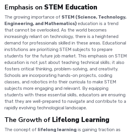
Emphasis on
STEM Education
The growing importance of
STEM (Science, Technology,
Engineering, and Mathematics)
education is a trend
that cannot be overlooked. As the world becomes
increasingly reliant on technology, there is a heightened
demand for professionals skilled in these areas. Educational
institutions are prioritizing STEM subjects to prepare
students for the future job market. This emphasis on STEM
education is not just about teaching technical skills; it also
fosters critical thinking, problem-solving, and creativity.
Schools are incorporating hands-on projects, coding
classes, and robotics into their curricula to make STEM
subjects more engaging and relevant. By equipping
students with these essential skills, educators are ensuring
that they are well-prepared to navigate and contribute to a
rapidly evolving technological landscape.
The Growth of
Lifelong Learning
The concept of
lifelong learning
is gaining traction as