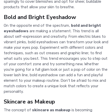
sparingly to cover blemishes and opt for sheer, buildable
products that allow your skin to breathe.
Bold and Bright Eyeshadow
On the opposite end of the spectrum,
bold and bright
eyeshadows
are making a statement. This trend is all
about self-expression and creativity. From electric blues to
vibrant pinks, bold eyeshadows can transform your look and
make your eyes pop. Experiment with different colors and
techniques, such as cut creases and graphic liner, to find
what suits you best. This trend encourages you to step out
of your comfort zone and try something new. Whether
you're going for a full glam look or just a pop of color on the
lower lash line, bold eyeshadow can add a fun and playful
element to your makeup routine. Don't be afraid to mix and
match colors to create a unique look that reflects your
personality.
Skincare as Makeup
The concept of
skincare as makeup
is becoming