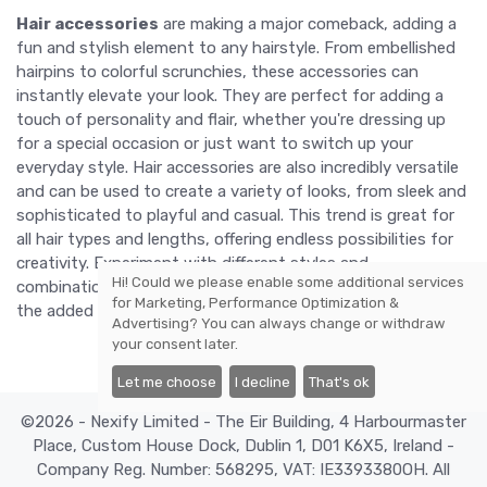
Hair accessories
are making a major comeback, adding a
fun and stylish element to any hairstyle. From embellished
hairpins to colorful scrunchies, these accessories can
instantly elevate your look. They are perfect for adding a
touch of personality and flair, whether you're dressing up
for a special occasion or just want to switch up your
everyday style. Hair accessories are also incredibly versatile
and can be used to create a variety of looks, from sleek and
sophisticated to playful and casual. This trend is great for
all hair types and lengths, offering endless possibilities for
creativity. Experiment with different styles and
Hi! Could we please enable some additional services
combinations to find what works best for you and enjoy
for
Marketing, Performance Optimization &
the added charm that hair accessories bring.
Advertising
? You can always change or withdraw
your consent later.
Let me choose
I decline
That's ok
©2026 - Nexify Limited - The Eir Building, 4 Harbourmaster
Place, Custom House Dock, Dublin 1, D01 K6X5, Ireland -
Company Reg. Number: 568295, VAT: IE3393380OH. All