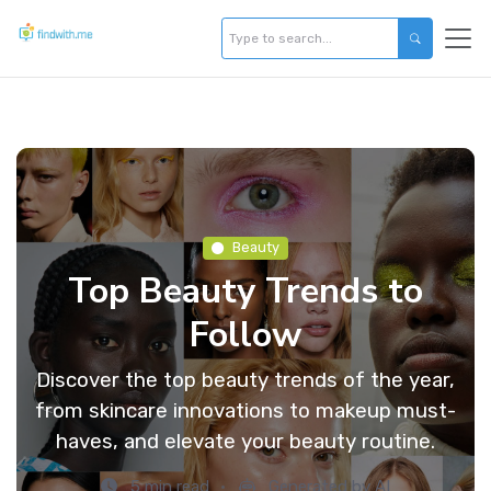
Beauty
Top Beauty Trends to
Follow
Discover the top beauty trends of the year,
from skincare innovations to makeup must-
haves, and elevate your beauty routine.
5 min read
Generated by AI