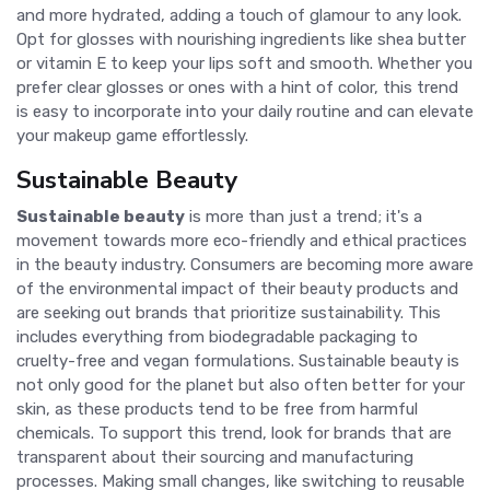
and more hydrated, adding a touch of glamour to any look.
Opt for glosses with nourishing ingredients like shea butter
or vitamin E to keep your lips soft and smooth. Whether you
prefer clear glosses or ones with a hint of color, this trend
is easy to incorporate into your daily routine and can elevate
your makeup game effortlessly.
Sustainable Beauty
Sustainable beauty
is more than just a trend; it's a
movement towards more eco-friendly and ethical practices
in the beauty industry. Consumers are becoming more aware
of the environmental impact of their beauty products and
are seeking out brands that prioritize sustainability. This
includes everything from biodegradable packaging to
cruelty-free and vegan formulations. Sustainable beauty is
not only good for the planet but also often better for your
skin, as these products tend to be free from harmful
chemicals. To support this trend, look for brands that are
transparent about their sourcing and manufacturing
processes. Making small changes, like switching to reusable