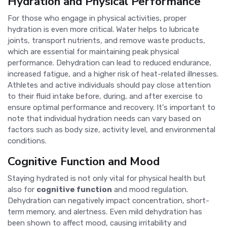
Hydration and Physical Performance
For those who engage in physical activities, proper
hydration is even more critical. Water helps to lubricate
joints, transport nutrients, and remove waste products,
which are essential for maintaining peak physical
performance. Dehydration can lead to reduced endurance,
increased fatigue, and a higher risk of heat-related illnesses.
Athletes and active individuals should pay close attention
to their fluid intake before, during, and after exercise to
ensure optimal performance and recovery. It's important to
note that individual hydration needs can vary based on
factors such as body size, activity level, and environmental
conditions.
Cognitive Function and Mood
Staying hydrated is not only vital for physical health but
also for
cognitive function
and mood regulation.
Dehydration can negatively impact concentration, short-
term memory, and alertness. Even mild dehydration has
been shown to affect mood, causing irritability and