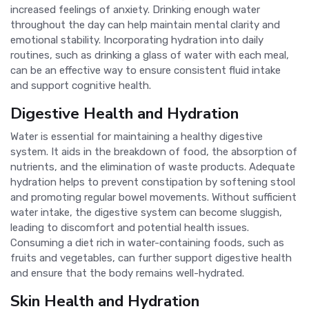
increased feelings of anxiety. Drinking enough water
throughout the day can help maintain mental clarity and
emotional stability. Incorporating hydration into daily
routines, such as drinking a glass of water with each meal,
can be an effective way to ensure consistent fluid intake
and support cognitive health.
Digestive Health and Hydration
Water is essential for maintaining a healthy digestive
system. It aids in the breakdown of food, the absorption of
nutrients, and the elimination of waste products. Adequate
hydration helps to prevent constipation by softening stool
and promoting regular bowel movements. Without sufficient
water intake, the digestive system can become sluggish,
leading to discomfort and potential health issues.
Consuming a diet rich in water-containing foods, such as
fruits and vegetables, can further support digestive health
and ensure that the body remains well-hydrated.
Skin Health and Hydration