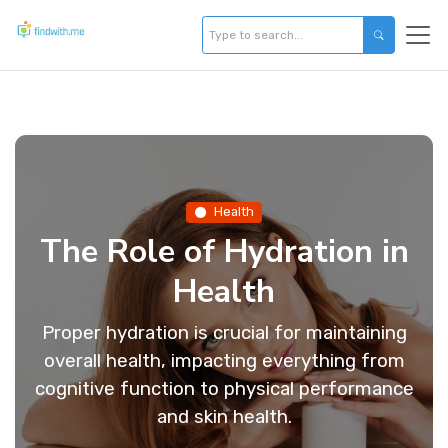
Health
The Role of Hydration in
Health
Proper hydration is crucial for maintaining
overall health, impacting everything from
cognitive function to physical performance
and skin health.