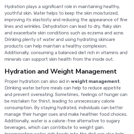
Hydration plays a significant role in maintaining healthy,
youthful skin. Water helps to keep the skin moisturized,
improving its elasticity and reducing the appearance of fine
lines and wrinkles. Dehydration can lead to dry, flaky skin
and exacerbate skin conditions such as eczema and acne.
Drinking plenty of water and using hydrating skincare
products can help maintain a healthy complexion.
Additionally, consuming a balanced diet rich in vitamins and
minerals can support skin health from the inside out.
Hydration and Weight Management
Proper hydration can also aid in
weight management
.
Drinking water before meals can help to reduce appetite
and prevent overeating. Sometimes, feelings of hunger can
be mistaken for thirst, leading to unnecessary calorie
consumption. By staying hydrated, individuals can better
manage their hunger cues and make healthier food choices.
Additionally, water is a calorie-free alternative to sugary
beverages, which can contribute to weight gain.