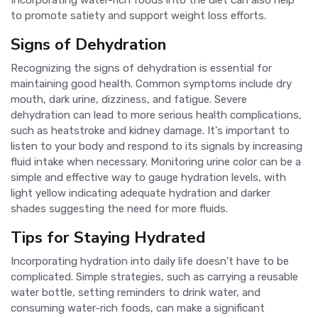
Incorporating water-rich foods into the diet can also help
to promote satiety and support weight loss efforts.
Signs of Dehydration
Recognizing the signs of dehydration is essential for
maintaining good health. Common symptoms include dry
mouth, dark urine, dizziness, and fatigue. Severe
dehydration can lead to more serious health complications,
such as heatstroke and kidney damage. It's important to
listen to your body and respond to its signals by increasing
fluid intake when necessary. Monitoring urine color can be a
simple and effective way to gauge hydration levels, with
light yellow indicating adequate hydration and darker
shades suggesting the need for more fluids.
Tips for Staying Hydrated
Incorporating hydration into daily life doesn't have to be
complicated. Simple strategies, such as carrying a reusable
water bottle, setting reminders to drink water, and
consuming water-rich foods, can make a significant