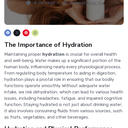
4 min read
Generated by AI
The Importance of Hydration
Maintaining proper
hydration
is crucial for overall health
and well-being. Water makes up a significant portion of the
human body, influencing nearly every physiological process.
From regulating body temperature to aiding in digestion,
hydration plays a pivotal role in ensuring that our bodily
functions operate smoothly. Without adequate water
intake, we risk dehydration, which can lead to various health
issues, including headaches, fatigue, and impaired cognitive
function. Staying hydrated is not just about drinking water;
it also involves consuming fluids from various sources, such
as fruits, vegetables, and other beverages.