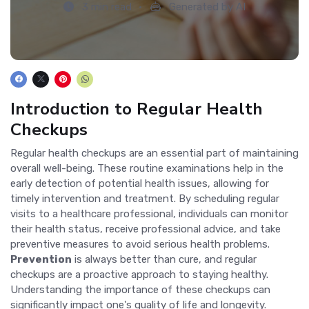
3 min read
Generated by AI
Introduction to Regular Health
Checkups
Regular health checkups are an essential part of maintaining
overall well-being. These routine examinations help in the
early detection of potential health issues, allowing for
timely intervention and treatment. By scheduling regular
visits to a healthcare professional, individuals can monitor
their health status, receive professional advice, and take
preventive measures to avoid serious health problems.
Prevention
is always better than cure, and regular
checkups are a proactive approach to staying healthy.
Understanding the importance of these checkups can
significantly impact one's quality of life and longevity.