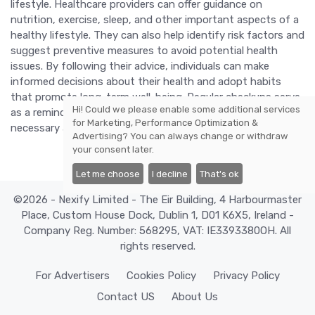
lifestyle. Healthcare providers can offer guidance on
nutrition, exercise, sleep, and other important aspects of a
healthy lifestyle. They can also help identify risk factors and
suggest preventive measures to avoid potential health
issues. By following their advice, individuals can make
informed decisions about their health and adopt habits
that promote long-term well-being. Regular checkups serve
Hi! Could we please enable some additional services
as a reminder to stay proactive about health and make
for
Marketing, Performance Optimization &
necessary adjustments to lead a healthier life.
Advertising
? You can always change or withdraw
your consent later.
Let me choose
I decline
That's ok
©2026 - Nexify Limited - The Eir Building, 4 Harbourmaster
Place, Custom House Dock, Dublin 1, D01 K6X5, Ireland -
Company Reg. Number: 568295, VAT: IE3393380OH. All
rights reserved.
For Advertisers
Cookies Policy
Privacy Policy
Contact US
About Us