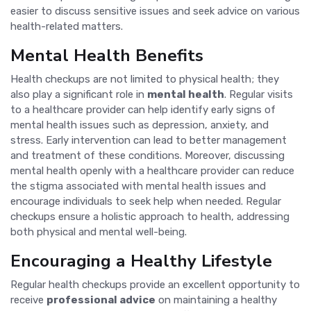
easier to discuss sensitive issues and seek advice on various
health-related matters.
Mental Health Benefits
Health checkups are not limited to physical health; they
also play a significant role in
mental health
. Regular visits
to a healthcare provider can help identify early signs of
mental health issues such as depression, anxiety, and
stress. Early intervention can lead to better management
and treatment of these conditions. Moreover, discussing
mental health openly with a healthcare provider can reduce
the stigma associated with mental health issues and
encourage individuals to seek help when needed. Regular
checkups ensure a holistic approach to health, addressing
both physical and mental well-being.
Encouraging a Healthy Lifestyle
Regular health checkups provide an excellent opportunity to
receive
professional advice
on maintaining a healthy