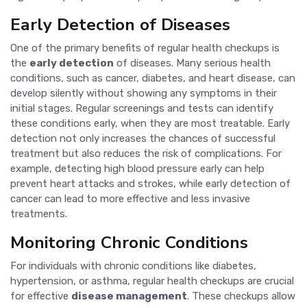
Early Detection of Diseases
One of the primary benefits of regular health checkups is
the
early detection
of diseases. Many serious health
conditions, such as cancer, diabetes, and heart disease, can
develop silently without showing any symptoms in their
initial stages. Regular screenings and tests can identify
these conditions early, when they are most treatable. Early
detection not only increases the chances of successful
treatment but also reduces the risk of complications. For
example, detecting high blood pressure early can help
prevent heart attacks and strokes, while early detection of
cancer can lead to more effective and less invasive
treatments.
Monitoring Chronic Conditions
For individuals with chronic conditions like diabetes,
hypertension, or asthma, regular health checkups are crucial
for effective
disease management
. These checkups allow