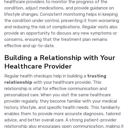
healthcare providers to monitor the progress of the
condition, adjust medications, and provide guidance on
lifestyle changes. Consistent monitoring helps in keeping
the condition under control, preventing it from worsening
and reducing the risk of complications. Regular visits also
provide an opportunity to discuss any new symptoms or
concerns, ensuring that the treatment plan remains
effective and up-to-date.
Building a Relationship with Your
Healthcare Provider
Regular health checkups help in building a
trusting
relationship
with your healthcare provider. This
relationship is vital for effective communication and
personalized care. When you visit the same healthcare
provider regularly, they become familiar with your medical
history, lifestyle, and specific health needs. This familiarity
enables them to provide more accurate diagnoses, tailored
advice, and better overall care. A strong patient-provider
relationship also encourages open communication, making it