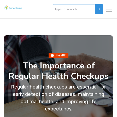
Health
The Importance of
Regular Health Checkups
Regular health checkups are essential for
early detection of diseases, maintaining
optimal health, and improving life
expectancy.