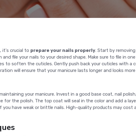
 it's crucial to
prepare your nails properly
. Start by removing
 and file your nails to your desired shape. Make sure to file in one
s to soften the cuticles. Gently push back your cuticles with a c
ation will ensure that your manicure lasts longer and looks more
 maintaining your manicure. Invest in a good base coat, nail polis
 for the polish. The top coat will seal in the color and add a lay
 if you have weak or brittle nails. High-quality products may cos
ques