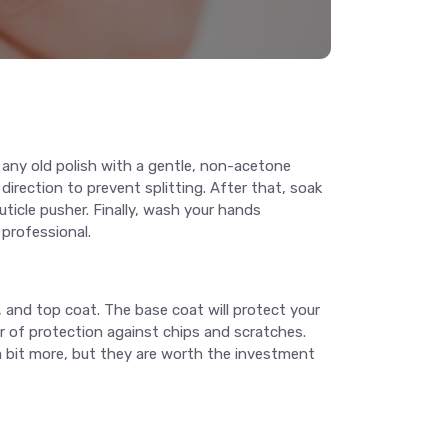
 any old polish with a gentle, non-acetone
 direction to prevent splitting. After that, soak
uticle pusher. Finally, wash your hands
 professional.
h, and top coat. The base coat will protect your
er of protection against chips and scratches.
t a bit more, but they are worth the investment