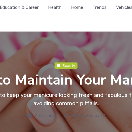
Education & Career
Health
Home
Trends
Vehicle
Beauty
o Maintain Your Ma
 to keep your manicure looking fresh and fabulous f
avoiding common pitfalls.
4 min read
Generated by AI