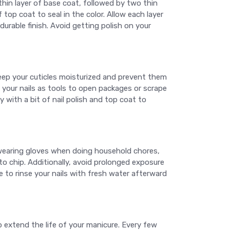
 thin layer of base coat, followed by two thin
f top coat to seal in the color. Allow each layer
durable finish. Avoid getting polish on your
 keep your cuticles moisturized and prevent them
 your nails as tools to open packages or scrape
y with a bit of nail polish and top coat to
earing gloves when doing household chores,
o chip. Additionally, avoid prolonged exposure
 to rinse your nails with fresh water afterward
 extend the life of your manicure. Every few