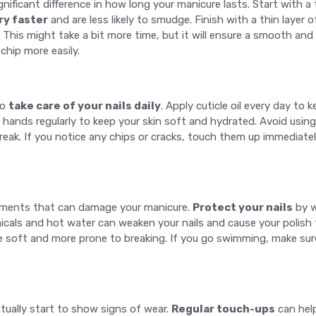
gnificant difference in how long your manicure lasts. Start with a
ry faster
and are less likely to smudge. Finish with a thin layer o
This might take a bit more time, but it will ensure a smooth and 
 chip more easily.
to
take care of your nails daily
. Apply cuticle oil every day to
hands regularly to keep your skin soft and hydrated. Avoid using
break. If you notice any chips or cracks, touch them up immediatel
lements that can damage your manicure.
Protect your nails
by w
cals and hot water can weaken your nails and cause your polish t
e soft and more prone to breaking. If you go swimming, make sure
ntually start to show signs of wear.
Regular touch-ups
can help