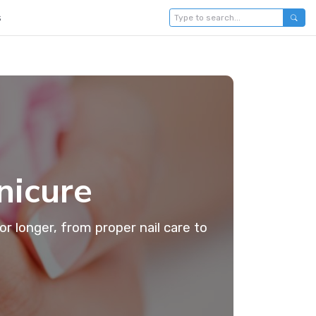
s
nicure
or longer, from proper nail care to