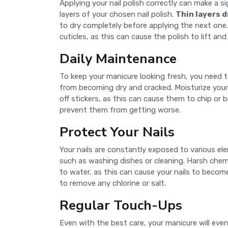
Applying your nail polish correctly can make a si
layers of your chosen nail polish.
Thin layers d
to dry completely before applying the next one. 
cuticles, as this can cause the polish to lift and
Daily Maintenance
To keep your manicure looking fresh, you need 
from becoming dry and cracked. Moisturize your 
off stickers, as this can cause them to chip or 
prevent them from getting worse.
Protect Your Nails
Your nails are constantly exposed to various e
such as washing dishes or cleaning. Harsh chemi
to water, as this can cause your nails to becom
to remove any chlorine or salt.
Regular Touch-Ups
Even with the best care, your manicure will eve