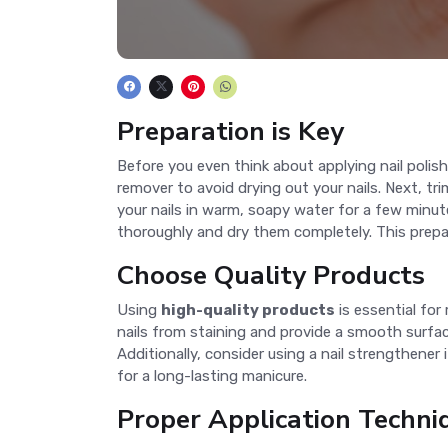
Preparation is Key
Before you even think about applying nail polish,
remover to avoid drying out your nails. Next, trim
your nails in warm, soapy water for a few minute
thoroughly and dry them completely. This prepar
Choose Quality Products
Using
high-quality products
is essential for
nails from staining and provide a smooth surface
Additionally, consider using a nail strengthener
for a long-lasting manicure.
Proper Application Techni