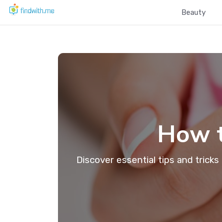
Beauty
How t
Discover essential tips and tricks