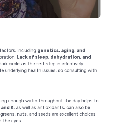
factors, including
genetics, aging, and
loration.
Lack of sleep, dehydration, and
 circles is the first step in effectively
te underlying health issues, so consulting with
nking enough water throughout the day helps to
, and K
, as well as antioxidants, can also be
 greens, nuts, and seeds are excellent choices.
d the eyes.