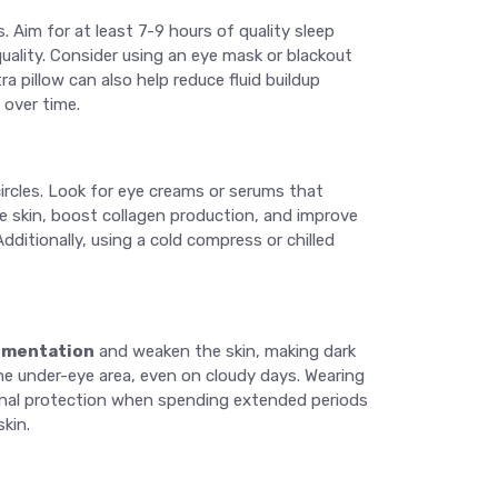
s. Aim for at least 7-9 hours of quality sleep
quality. Consider using an eye mask or blackout
 pillow can also help reduce fluid buildup
 over time.
circles. Look for eye creams or serums that
he skin, boost collagen production, and improve
dditionally, using a cold compress or chilled
gmentation
and weaken the skin, making dark
he under-eye area, even on cloudy days. Wearing
ional protection when spending extended periods
kin.