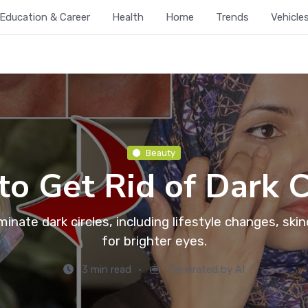
Education & Career
Health
Home
Trends
Vehicle
Beauty
o Get Rid of Dark C
minate dark circles, including lifestyle changes, sk
for brighter eyes.
3 min read
Generated by AI