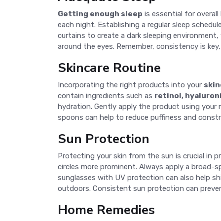
Getting enough sleep
is essential for overal
each night. Establishing a regular sleep schedul
curtains to create a dark sleeping environment, 
around the eyes. Remember, consistency is key, 
Skincare Routine
Incorporating the right products into your
skin
contain ingredients such as
retinol, hyaluron
hydration. Gently apply the product using your ri
spoons can help to reduce puffiness and constric
Sun Protection
Protecting your skin from the sun is crucial in p
circles more prominent. Always apply a broad-s
sunglasses with UV protection can also help sh
outdoors. Consistent sun protection can prevent
Home Remedies