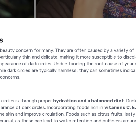
s
g beauty concern for many. They are often caused by a variety of 
particularly thin and delicate, making it more susceptible to disco
earance of dark circles. Understanding the root cause of your dark
le dark circles are typically harmless, they can sometimes indica
 concerns.
circles is through proper
hydration and a balanced diet
. Dri
rance of dark circles. Incorporating foods rich in
vitamins C, E
he skin and improve circulation. Foods such as citrus fruits, leafy
 crucial, as these can lead to water retention and puffiness aroun