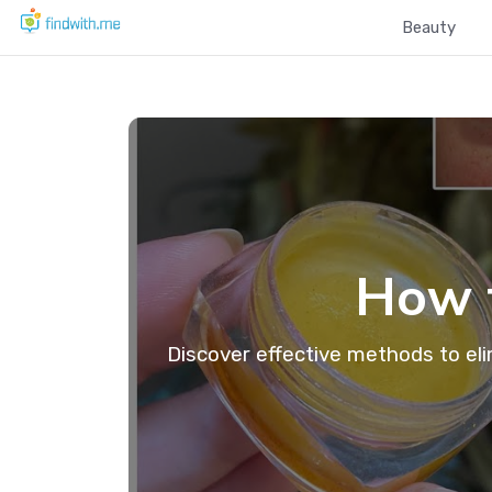
Beauty
How t
Discover effective methods to eli