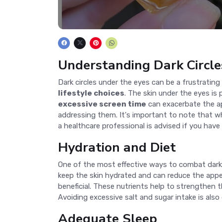
Understanding Dark Circle
Dark circles under the eyes can be a frustratin
lifestyle choices
. The skin under the eyes is 
excessive screen time
can exacerbate the app
addressing them. It's important to note that whi
a healthcare professional is advised if you have
Hydration and Diet
One of the most effective ways to combat dark 
keep the skin hydrated and can reduce the appea
beneficial. These nutrients help to strengthen t
Avoiding excessive salt and sugar intake is also
Adequate Sleep