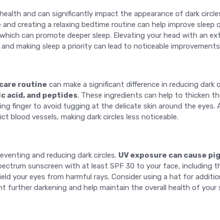
l health and can significantly impact the appearance of dark circle
e and creating a relaxing bedtime routine can help improve sleep 
which can promote deeper sleep. Elevating your head with an extra
and making sleep a priority can lead to noticeable improvements
care routine
can make a significant difference in reducing dark 
ic acid, and peptides
. These ingredients can help to thicken t
ng finger to avoid tugging at the delicate skin around the eyes. A
t blood vessels, making dark circles less noticeable.
reventing and reducing dark circles.
UV exposure can cause pi
pectrum sunscreen with at least SPF 30 to your face, including t
ield your eyes from harmful rays. Consider using a hat for addit
 further darkening and help maintain the overall health of your s