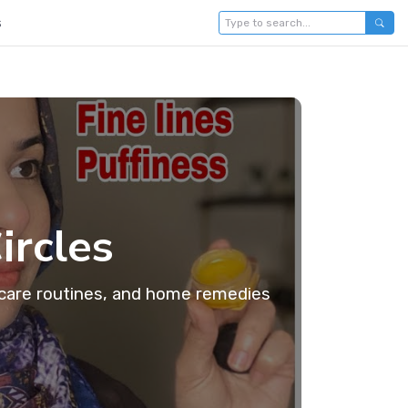
s
ircles
incare routines, and home remedies