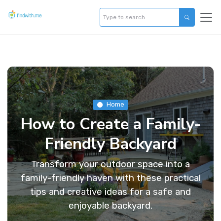
Home
How to Create a Family-
Friendly Backyard
Transform your outdoor space into a
family-friendly haven with these practical
tips and creative ideas for a safe and
enjoyable backyard.