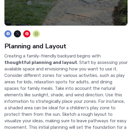
5 min read
Generated by AI
Planning and Layout
Creating a family-friendly backyard begins with
thoughtful planning and layout
. Start by assessing your
available space and envisioning how you want to use it.
Consider different zones for various activities, such as play
areas for kids, relaxation spots for adults, and dining
spaces for family meals. Take into account the natural
elements like sunlight, shade, and wind direction. Use this
information to strategically place your zones. For instance,
a shaded area can be ideal for a children's play zone to
protect them from the sun. Sketch a rough layout to
visualize your ideas, making sure to leave pathways for easy
movement. This initial planning will set the foundation for a