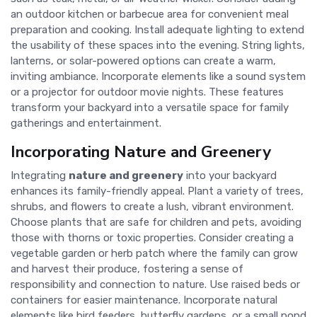
an outdoor kitchen or barbecue area for convenient meal
preparation and cooking. Install adequate lighting to extend
the usability of these spaces into the evening. String lights,
lanterns, or solar-powered options can create a warm,
inviting ambiance. Incorporate elements like a sound system
or a projector for outdoor movie nights. These features
transform your backyard into a versatile space for family
gatherings and entertainment.
Incorporating Nature and Greenery
Integrating
nature and greenery
into your backyard
enhances its family-friendly appeal. Plant a variety of trees,
shrubs, and flowers to create a lush, vibrant environment.
Choose plants that are safe for children and pets, avoiding
those with thorns or toxic properties. Consider creating a
vegetable garden or herb patch where the family can grow
and harvest their produce, fostering a sense of
responsibility and connection to nature. Use raised beds or
containers for easier maintenance. Incorporate natural
elements like bird feeders, butterfly gardens, or a small pond