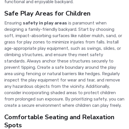
functional and enjoyable backyard.
Safe Play Areas for Children
Ensuring
safety in play areas
is paramount when
designing a family-friendly backyard. Start by choosing
soft, impact-absorbing surfaces like rubber mulch, sand, or
grass for play zones to minimize injuries from falls. Install
age-appropriate play equipment, such as swings, slides, or
climbing structures, and ensure they meet safety
standards. Always anchor these structures securely to
prevent tipping. Create a safe boundary around the play
area using fencing or natural barriers like hedges. Regularly
inspect the play equipment for wear and tear, and remove
any hazardous objects from the vicinity. Additionally,
consider incorporating shaded areas to protect children
from prolonged sun exposure. By prioritizing safety, you can
create a secure environment where children can play freely.
Comfortable Seating and Relaxation
Spots