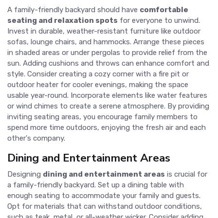
A family-friendly backyard should have
comfortable
seating and relaxation spots
for everyone to unwind.
Invest in durable, weather-resistant furniture like outdoor
sofas, lounge chairs, and hammocks. Arrange these pieces
in shaded areas or under pergolas to provide relief from the
sun. Adding cushions and throws can enhance comfort and
style. Consider creating a cozy corner with a fire pit or
outdoor heater for cooler evenings, making the space
usable year-round. Incorporate elements like water features
or wind chimes to create a serene atmosphere. By providing
inviting seating areas, you encourage family members to
spend more time outdoors, enjoying the fresh air and each
other's company.
Dining and Entertainment Areas
Designing
dining and entertainment areas
is crucial for
a family-friendly backyard. Set up a dining table with
enough seating to accommodate your family and guests.
Opt for materials that can withstand outdoor conditions,
such as teak, metal, or all-weather wicker. Consider adding