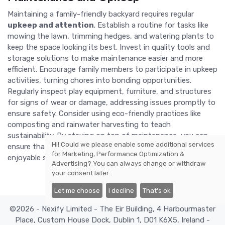
Maintaining a family-friendly backyard requires regular
upkeep and attention
. Establish a routine for tasks like
mowing the lawn, trimming hedges, and watering plants to
keep the space looking its best. Invest in quality tools and
storage solutions to make maintenance easier and more
efficient. Encourage family members to participate in upkeep
activities, turning chores into bonding opportunities.
Regularly inspect play equipment, furniture, and structures
for signs of wear or damage, addressing issues promptly to
ensure safety. Consider using eco-friendly practices like
composting and rainwater harvesting to teach
sustainability. By staying on top of maintenance, you can
Hi! Could we please enable some additional services
ensure that your backyard remains a safe, attractive, and
for
Marketing, Performance Optimization &
enjoyable space for years to come.
Advertising
? You can always change or withdraw
your consent later.
Let me choose
I decline
That's ok
©2026 - Nexify Limited - The Eir Building, 4 Harbourmaster
Place, Custom House Dock, Dublin 1, D01 K6X5, Ireland -