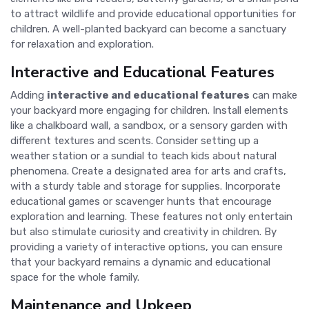
to attract wildlife and provide educational opportunities for
children. A well-planted backyard can become a sanctuary
for relaxation and exploration.
Interactive and Educational Features
Adding
interactive and educational features
can make
your backyard more engaging for children. Install elements
like a chalkboard wall, a sandbox, or a sensory garden with
different textures and scents. Consider setting up a
weather station or a sundial to teach kids about natural
phenomena. Create a designated area for arts and crafts,
with a sturdy table and storage for supplies. Incorporate
educational games or scavenger hunts that encourage
exploration and learning. These features not only entertain
but also stimulate curiosity and creativity in children. By
providing a variety of interactive options, you can ensure
that your backyard remains a dynamic and educational
space for the whole family.
Maintenance and Upkeep