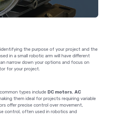
y identifying the purpose of your project and the
ed in a small robotic arm will have different
ou can narrow down your options and focus on
or for your project.
t common types include
DC motors
,
AC
aking them ideal for projects requiring variable
tors offer precise control over movement,
se control, often used in robotics and