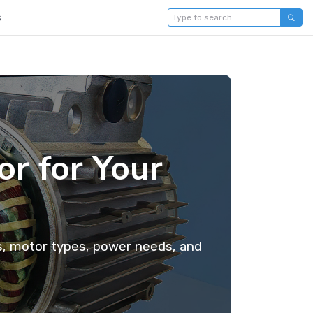
s
r for Your
ts, motor types, power needs, and