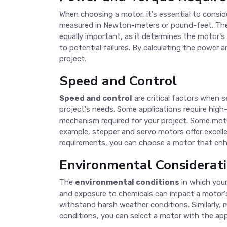
When choosing a motor, it's essential to consi
measured in Newton-meters or pound-feet. The m
equally important, as it determines the motor's 
to potential failures. By calculating the power
project.
Speed and Control
Speed and control
are critical factors when 
project's needs. Some applications require high
mechanism required for your project. Some motors
example, stepper and servo motors offer excell
requirements, you can choose a motor that enha
Environmental Considerat
The
environmental conditions
in which your
and exposure to chemicals can impact a motor'
withstand harsh weather conditions. Similarly, 
conditions, you can select a motor with the appr