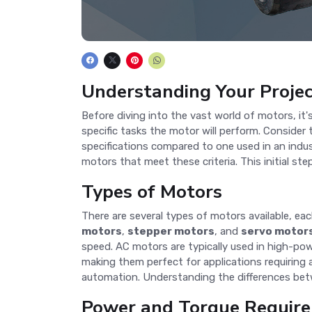
Understanding Your Proje
Before diving into the vast world of motors, it's
specific tasks the motor will perform. Consider 
specifications compared to one used in an indus
motors that meet these criteria. This initial st
Types of Motors
There are several types of motors available, 
motors
,
stepper motors
, and
servo motor
speed. AC motors are typically used in high-powe
making them perfect for applications requiring 
automation. Understanding the differences bet
Power and Torque Requir