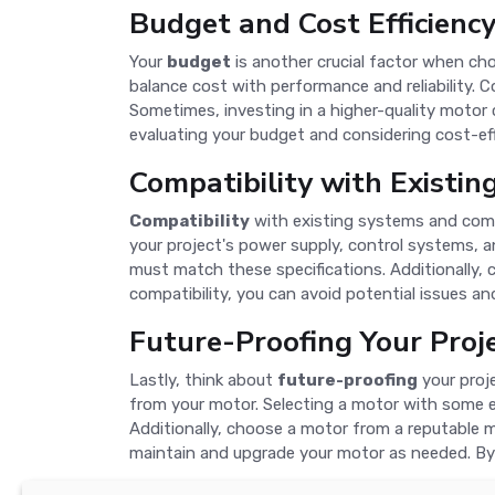
Budget and Cost Efficienc
Your
budget
is another crucial factor when choo
balance cost with performance and reliability. C
Sometimes, investing in a higher-quality motor 
evaluating your budget and considering cost-eff
Compatibility with Existi
Compatibility
with existing systems and comp
your project's power supply, control systems, a
must match these specifications. Additionally,
compatibility, you can avoid potential issues a
Future-Proofing Your Proj
Lastly, think about
future-proofing
your proj
from your motor. Selecting a motor with some e
Additionally, choose a motor from a reputable m
maintain and upgrade your motor as needed. By 