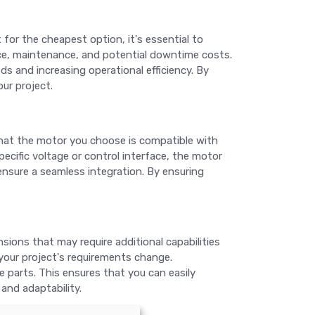
 for the cheapest option, it's essential to
rice, maintenance, and potential downtime costs.
s and increasing operational efficiency. By
ur project.
hat the motor you choose is compatible with
ecific voltage or control interface, the motor
nsure a seamless integration. By ensuring
ions that may require additional capabilities
your project's requirements change.
 parts. This ensures that you can easily
and adaptability.