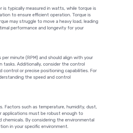
 is typically measured in watts, while torque is
on to ensure efficient operation. Torque is
torque may struggle to move a heavy load, leading
ptimal performance and longevity for your
s per minute (RPM) and should align with your
 tasks. Additionally, consider the control
control or precise positioning capabilities. For
nderstanding the speed and control
ess. Factors such as temperature, humidity, dust,
r applications must be robust enough to
nd chemicals. By considering the environmental
tion in your specific environment.