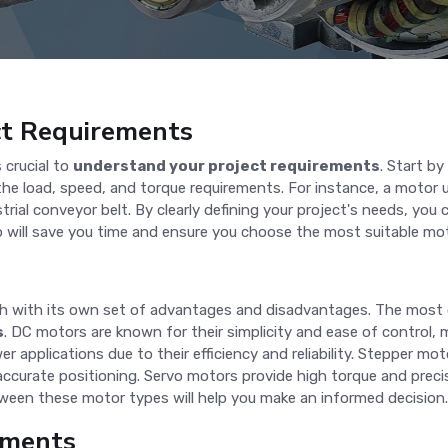
ct Requirements
 crucial to
understand your project requirements
. Start b
the load, speed, and torque requirements. For instance, a motor us
trial conveyor belt. By clearly defining your project's needs, y
ep will save you time and ensure you choose the most suitable mot
each with its own set of advantages and disadvantages. The mos
s
. DC motors are known for their simplicity and ease of control, m
r applications due to their efficiency and reliability. Stepper mo
accurate positioning. Servo motors provide high torque and preci
ween these motor types will help you make an informed decision.
ements