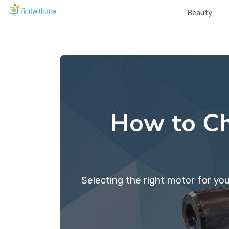
Beauty
How to Ch
Selecting the right motor for yo