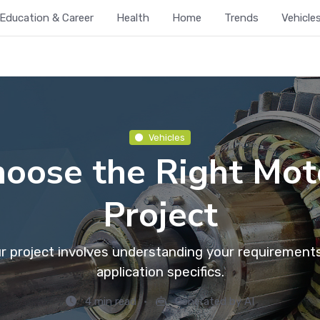
Education & Career
Health
Home
Trends
Vehicle
Vehicles
oose the Right Moto
Project
ur project involves understanding your requiremen
application specifics.
4 min read
Generated by AI