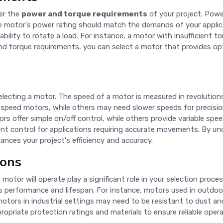
der the
power and torque requirements
of your project. Power
otor's power rating should match the demands of your applicati
ability to rotate a load. For instance, a motor with insufficient 
 and torque requirements, you can select a motor that provides o
selecting a motor. The speed of a motor is measured in revolution
-speed motors, while others may need slower speeds for precision
 offer simple on/off control, while others provide variable speed 
ent control for applications requiring accurate movements. By u
nces your project's efficiency and accuracy.
ions
 motor will operate play a significant role in your selection proc
s performance and lifespan. For instance, motors used in outdoo
motors in industrial settings may need to be resistant to dust a
opriate protection ratings and materials to ensure reliable opera