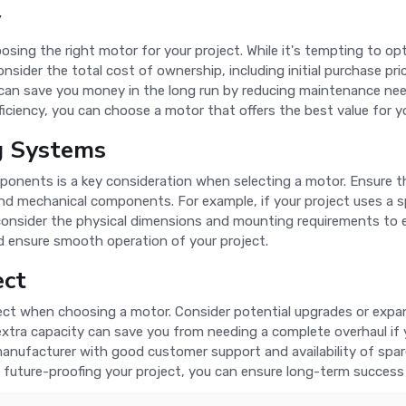
y
sing the right motor for your project. While it's tempting to opt
onsider the total cost of ownership, including initial purchase p
can save you money in the long run by reducing maintenance need
iciency, you can choose a motor that offers the best value for yo
ng Systems
onents is a key consideration when selecting a motor. Ensure t
nd mechanical components. For example, if your project uses a sp
 consider the physical dimensions and mounting requirements to e
nd ensure smooth operation of your project.
ect
ect when choosing a motor. Consider potential upgrades or expans
xtra capacity can save you from needing a complete overhaul if 
anufacturer with good customer support and availability of spare
future-proofing your project, you can ensure long-term success 