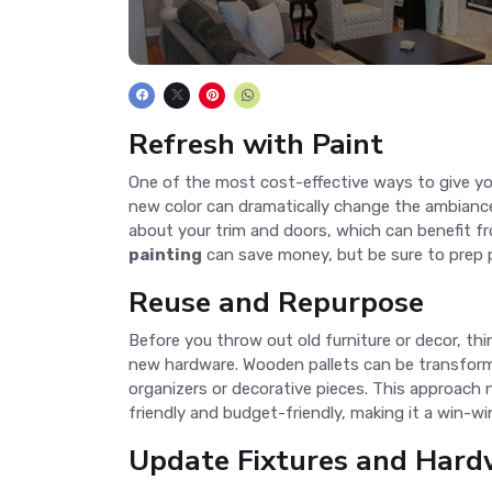
Refresh with Paint
One of the most cost-effective ways to give yo
new color can dramatically change the ambiance.
about your trim and doors, which can benefit fr
painting
can save money, but be sure to prep p
Reuse and Repurpose
Before you throw out old furniture or decor, th
new hardware. Wooden pallets can be transformed 
organizers or decorative pieces. This approach
friendly and budget-friendly, making it a win-wi
Update Fixtures and Hard