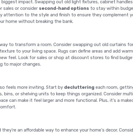
iggest impact. Swapping out old light fixtures, cabinet handle
r sales or consider
second-hand options
to stay within budget
y attention to the style and finish to ensure they complement y
your home without breaking the bank.
 way to transform a room. Consider swapping out old curtains for
texture to your living space. Rugs can define areas and add warm
ew feel. Look for sales or shop at discount stores to find budget
g to major changes.
so feels more inviting. Start by
decluttering
each room, getting
s, bins, or shelving units to keep things organized. Consider mult
ace can make it feel larger and more functional. Plus, it's a makeo
comfort.
and they're an affordable way to enhance your home's decor. Cons