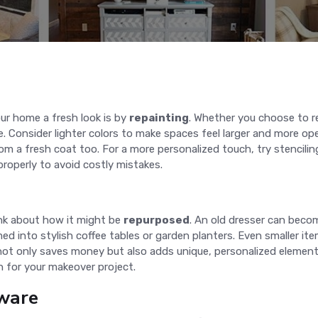
ur home a fresh look is by
repainting
. Whether you choose to re
 Consider lighter colors to make spaces feel larger and more op
om a fresh coat too. For a more personalized touch, try stencilin
roperly to avoid costly mistakes.
ink about how it might be
repurposed
. An old dresser can beco
into stylish coffee tables or garden planters. Even smaller items
 not only saves money but also adds unique, personalized elemen
n for your makeover project.
ware