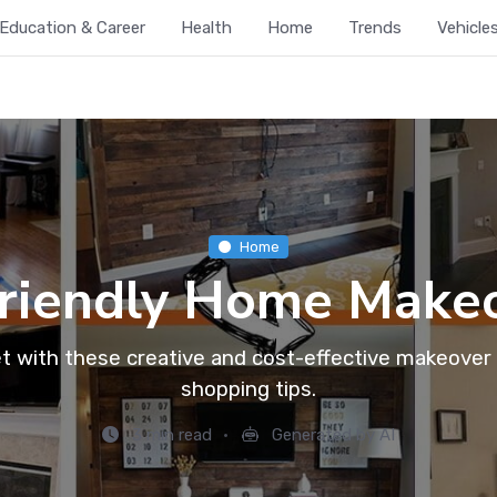
Education & Career
Health
Home
Trends
Vehicle
Home
riendly Home Makeo
 with these creative and cost-effective makeover i
shopping tips.
3 min read
Generated by AI